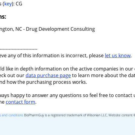
 (
key
): CG
ns:
ngton, NC - Drug Development Consulting
-------------------------
ieve any of this information is incorrect, please
let us know
.
ld like in depth information on the active companies in our 
eck out our
data purchase page
to learn more about the dat
nd how the purchasing process works.
ways happy to answer any questions so feel free to contact 
the
contact form
.
 and conditions
BioPharmGuy is a registered trademark of Wilsonian LLC, Website content 