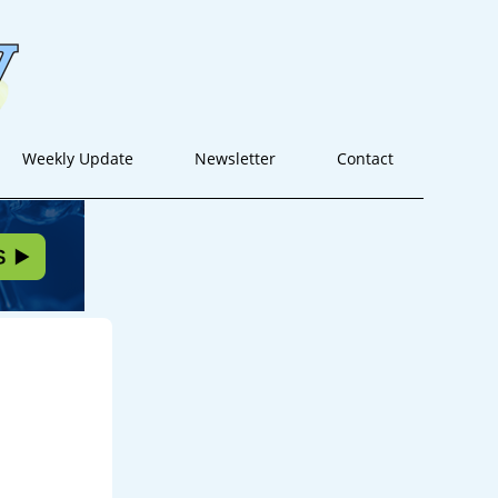
Weekly Update
Newsletter
Contact