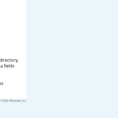
directory,
a fields
us
© 2026 Wilsonian LLC