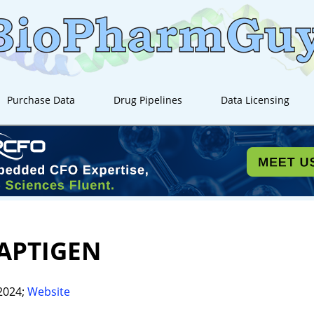
Purchase Data
Drug Pipelines
Data Licensing
APTIGEN
2024;
Website