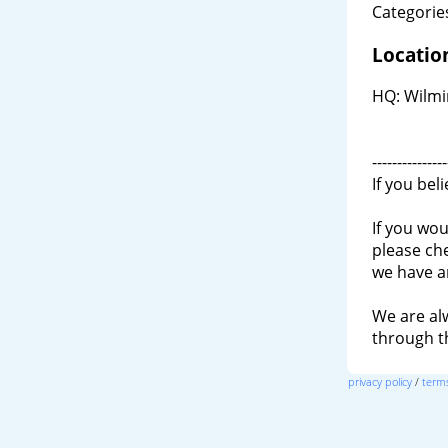
Categories
Locatio
HQ: Wilmi
---------------
If you bel
If you wou
please ch
we have a
We are al
through 
privacy policy
/
terms