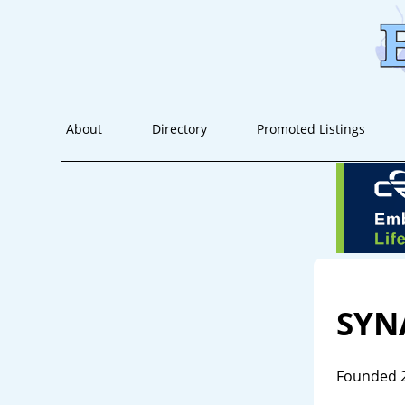
About
Directory
Promoted Listings
SYN
Founded 