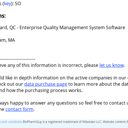
 (
key
): SO
ns:
ard, QC - Enterprise Quality Management System Software
am, MA
-------------------------
ieve any of this information is incorrect, please
let us know
.
ld like in depth information on the active companies in our 
eck out our
data purchase page
to learn more about the dat
nd how the purchasing process works.
ways happy to answer any questions so feel free to contact 
the
contact form
.
 and conditions
BioPharmGuy is a registered trademark of Wilsonian LLC, Website content 