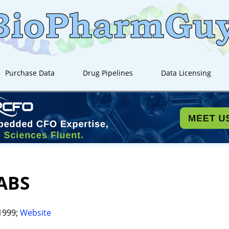
Purchase Data
Drug Pipelines
Data Licensing
ABS
1999;
Website