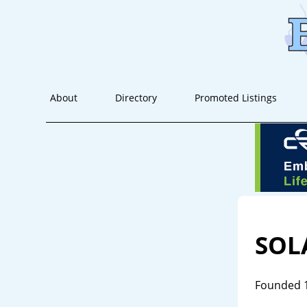
About
Directory
Promoted Listings
SOL
Founded 