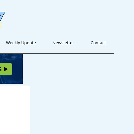
Weekly Update
Newsletter
Contact