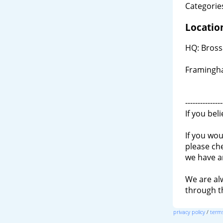
Categories
Locatio
HQ: Bross
Framingh
---------------
If you bel
If you wou
please ch
we have a
We are al
through 
privacy policy
/
terms