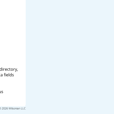
directory,
a fields
us
© 2026 Wilsonian LLC