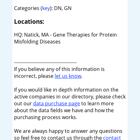
Categories (
key
): DN, GN
Locations:
HQ: Natick, MA - Gene Therapies for Protein
Misfolding Diseases
----------------------------------------
If you believe any of this information is
incorrect, please
let us know
.
If you would like in depth information on the
active companies in our directory, please check
out our
data purchase page
to learn more
about the data fields we have and how the
purchasing process works.
We are always happy to answer any questions
so feel free to contact us through the
contact