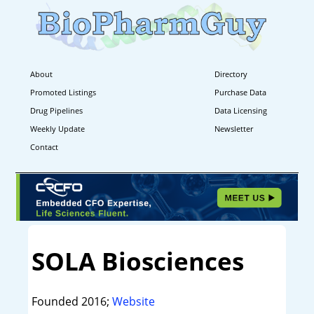
About
Directory
Promoted Listings
Purchase Data
Drug Pipelines
Data Licensing
Weekly Update
Newsletter
Contact
SOLA Biosciences
Founded 2016;
Website