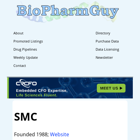
About
Directory
Promoted Listings
Purchase Data
Drug Pipelines
Data Licensing
Weekly Update
Newsletter
Contact
SMC
Founded 1988;
Website