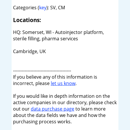
Categories (
key
): SV, CM
Locations:
HQ: Somerset, WI - Autoinjector platform,
sterile filling, pharma services
Cambridge, UK
----------------------------------------
If you believe any of this information is
incorrect, please
let us know
.
If you would like in depth information on the
active companies in our directory, please check
out our
data purchase page
to learn more
about the data fields we have and how the
purchasing process works.