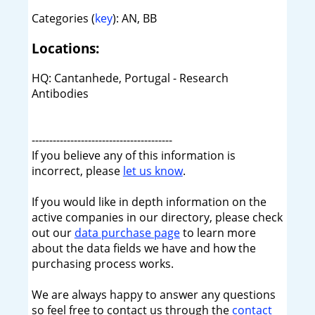
Categories (
key
): AN, BB
Locations:
HQ: Cantanhede, Portugal - Research
Antibodies
----------------------------------------
If you believe any of this information is
incorrect, please
let us know
.
If you would like in depth information on the
active companies in our directory, please check
out our
data purchase page
to learn more
about the data fields we have and how the
purchasing process works.
We are always happy to answer any questions
so feel free to contact us through the
contact