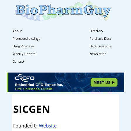
About
Directory
Promoted Listings
Purchase Data
Drug Pipelines
Data Licensing
Weekly Update
Newsletter
Contact
SICGEN
Founded 0;
Website