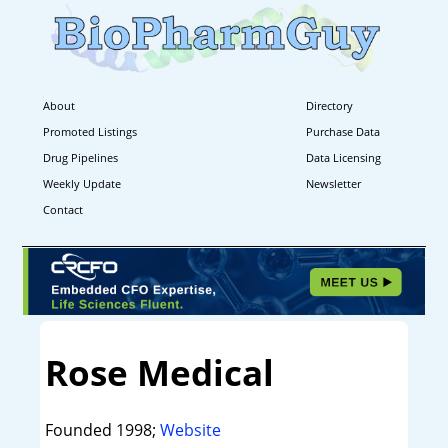
About
Directory
Promoted Listings
Purchase Data
Drug Pipelines
Data Licensing
Weekly Update
Newsletter
Contact
Rose Medical
Founded 1998;
Website