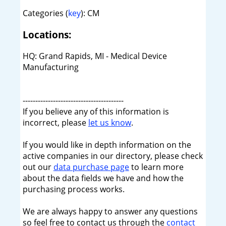
Categories (
key
): CM
Locations:
HQ: Grand Rapids, MI - Medical Device
Manufacturing
----------------------------------------
If you believe any of this information is
incorrect, please
let us know
.
If you would like in depth information on the
active companies in our directory, please check
out our
data purchase page
to learn more
about the data fields we have and how the
purchasing process works.
We are always happy to answer any questions
so feel free to contact us through the
contact