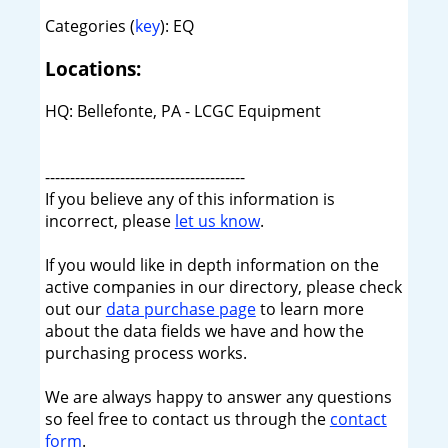
Categories (
key
): EQ
Locations:
HQ: Bellefonte, PA - LCGC Equipment
----------------------------------------
If you believe any of this information is
incorrect, please
let us know
.
If you would like in depth information on the
active companies in our directory, please check
out our
data purchase page
to learn more
about the data fields we have and how the
purchasing process works.
We are always happy to answer any questions
so feel free to contact us through the
contact
form
.