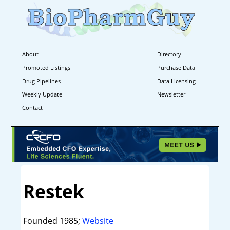
About
Directory
Promoted Listings
Purchase Data
Drug Pipelines
Data Licensing
Weekly Update
Newsletter
Contact
Restek
Founded 1985;
Website