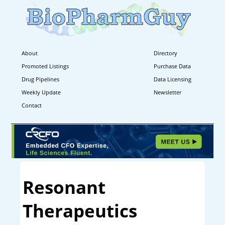
About
Directory
Promoted Listings
Purchase Data
Drug Pipelines
Data Licensing
Weekly Update
Newsletter
Contact
Resonant
Therapeutics