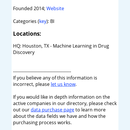
Founded 2014;
Website
Categories (
key
): BI
Locations:
HQ: Houston, TX - Machine Learning in Drug
Discovery
----------------------------------------
If you believe any of this information is
incorrect, please
let us know
.
If you would like in depth information on the
active companies in our directory, please check
out our
data purchase page
to learn more
about the data fields we have and how the
purchasing process works.