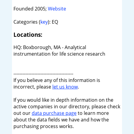
Founded 2005;
Website
Categories (
key
): EQ
Locations:
HQ: Boxborough, MA - Analytical
instrumentation for life science research
----------------------------------------
If you believe any of this information is
incorrect, please
let us know
.
If you would like in depth information on the
active companies in our directory, please check
out our
data purchase page
to learn more
about the data fields we have and how the
purchasing process works.