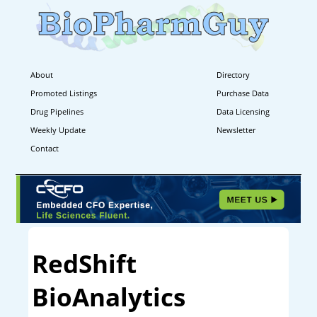
About
Directory
Promoted Listings
Purchase Data
Drug Pipelines
Data Licensing
Weekly Update
Newsletter
Contact
RedShift
BioAnalytics