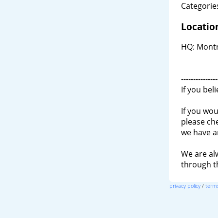
Categories
Locatio
HQ: Montr
---------------
If you bel
If you wou
please ch
we have a
We are al
through 
privacy policy
/
terms