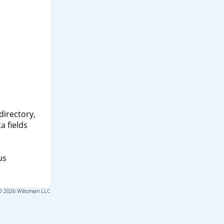
directory,
a fields
us
© 2026 Wilsonian LLC