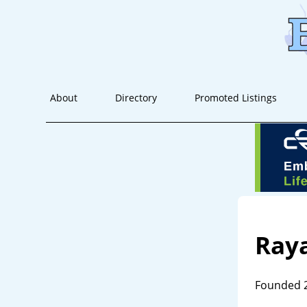
About
Directory
Promoted Listings
Ray
Founded 