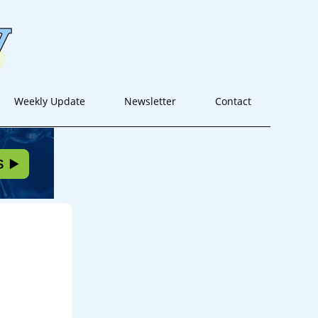
Weekly Update
Newsletter
Contact