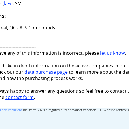
 (
key
): SM
ns:
eal, QC - ALS Compounds
-------------------------
ieve any of this information is incorrect, please
let us know
.
ld like in depth information on the active companies in our 
eck out our
data purchase page
to learn more about the dat
nd how the purchasing process works.
ways happy to answer any questions so feel free to contact 
the
contact form
.
 and conditions
BioPharmGuy is a registered trademark of Wilsonian LLC, Website content 