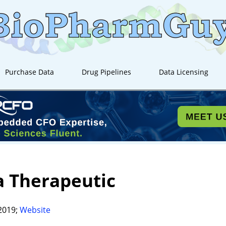
Purchase Data
Drug Pipelines
Data Licensing
a Therapeutic
2019;
Website