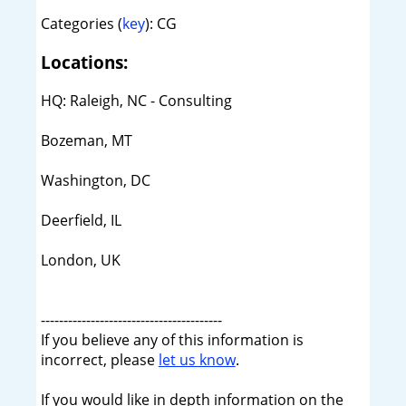
Categories (
key
): CG
Locations:
HQ: Raleigh, NC - Consulting
Bozeman, MT
Washington, DC
Deerfield, IL
London, UK
----------------------------------------
If you believe any of this information is
incorrect, please
let us know
.
If you would like in depth information on the