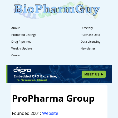
About
Directory
Promoted Listings
Purchase Data
Drug Pipelines
Data Licensing
Weekly Update
Newsletter
Contact
ProPharma Group
Founded 2001;
Website