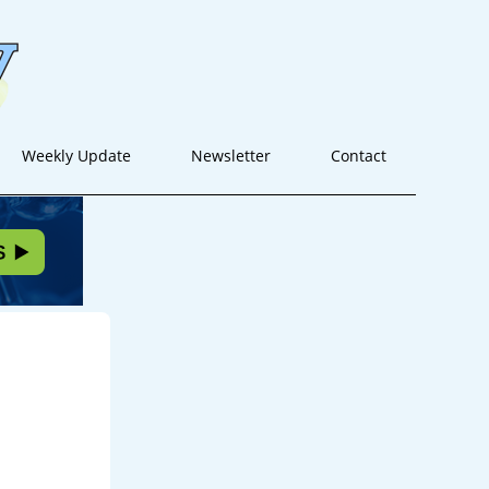
Weekly Update
Newsletter
Contact