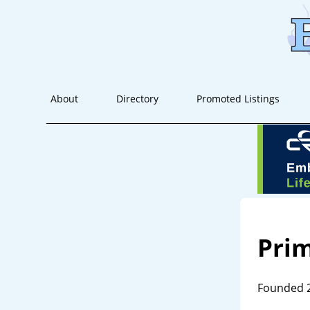
About
Directory
Promoted Listings
Prim
Founded 