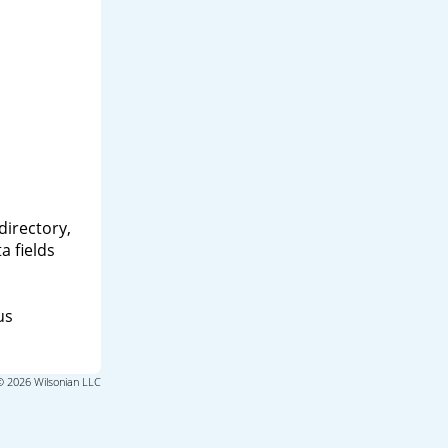
directory,
a fields
us
© 2026 Wilsonian LLC