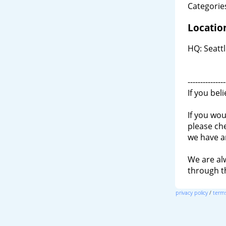
Categories
Locatio
HQ: Seatt
---------------
If you bel
If you wou
please ch
we have a
We are al
through 
privacy policy
/
terms