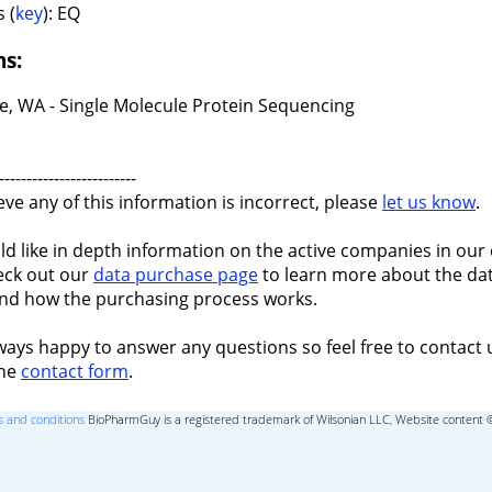
 (
key
): EQ
ns:
le, WA - Single Molecule Protein Sequencing
-------------------------
ieve any of this information is incorrect, please
let us know
.
ld like in depth information on the active companies in our 
eck out our
data purchase page
to learn more about the dat
nd how the purchasing process works.
ways happy to answer any questions so feel free to contact 
the
contact form
.
 and conditions
BioPharmGuy is a registered trademark of Wilsonian LLC, Website content 