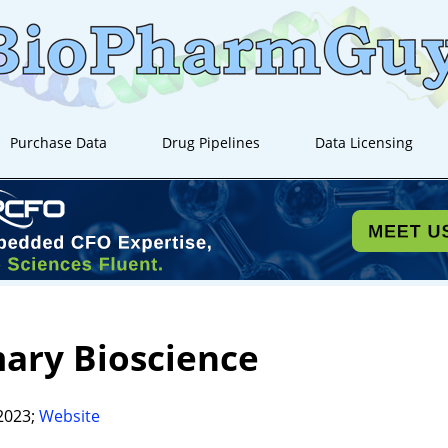
Purchase Data
Drug Pipelines
Data Licensing
ary Bioscience
2023;
Website