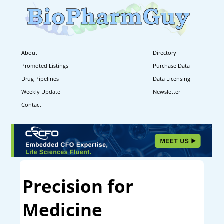
About
Directory
Promoted Listings
Purchase Data
Drug Pipelines
Data Licensing
Weekly Update
Newsletter
Contact
Precision for
Medicine