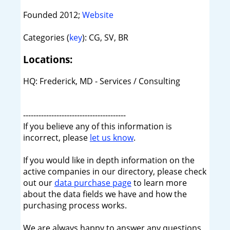
Founded 2012;
Website
Categories (
key
): CG, SV, BR
Locations:
HQ: Frederick, MD - Services / Consulting
----------------------------------------
If you believe any of this information is
incorrect, please
let us know
.
If you would like in depth information on the
active companies in our directory, please check
out our
data purchase page
to learn more
about the data fields we have and how the
purchasing process works.
We are always happy to answer any questions