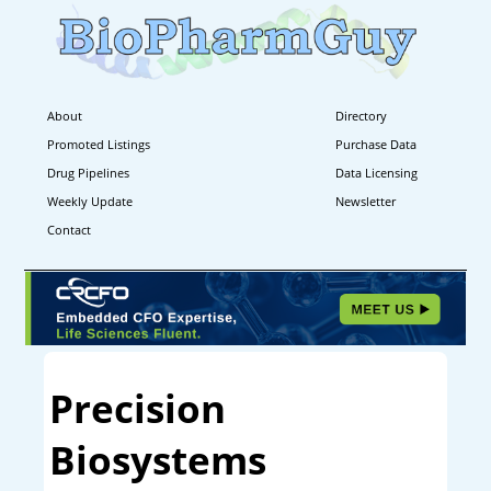
About
Directory
Promoted Listings
Purchase Data
Drug Pipelines
Data Licensing
Weekly Update
Newsletter
Contact
Precision
Biosystems