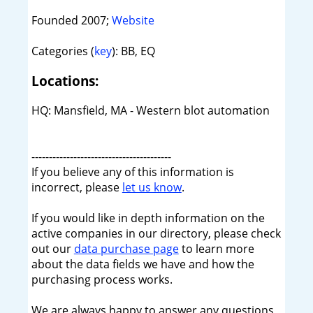
Founded 2007;
Website
Categories (
key
): BB, EQ
Locations:
HQ: Mansfield, MA - Western blot automation
----------------------------------------
If you believe any of this information is
incorrect, please
let us know
.
If you would like in depth information on the
active companies in our directory, please check
out our
data purchase page
to learn more
about the data fields we have and how the
purchasing process works.
We are always happy to answer any questions