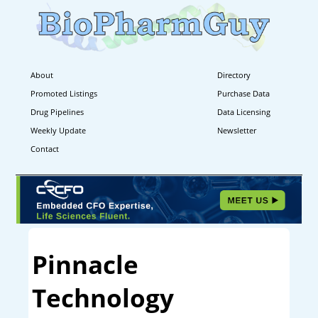
About
Directory
Promoted Listings
Purchase Data
Drug Pipelines
Data Licensing
Weekly Update
Newsletter
Contact
Pinnacle
Technology