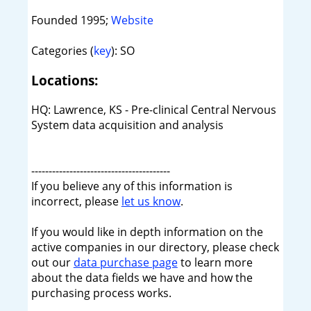
Founded 1995;
Website
Categories (
key
): SO
Locations:
HQ: Lawrence, KS - Pre-clinical Central Nervous
System data acquisition and analysis
----------------------------------------
If you believe any of this information is
incorrect, please
let us know
.
If you would like in depth information on the
active companies in our directory, please check
out our
data purchase page
to learn more
about the data fields we have and how the
purchasing process works.