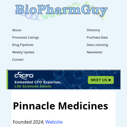
About
Directory
Promoted Listings
Purchase Data
Drug Pipelines
Data Licensing
Weekly Update
Newsletter
Contact
Pinnacle Medicines
Founded 2024;
Website