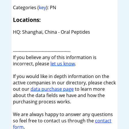
Categories (
key
): PN
Locations:
HQ: Shanghai, China - Oral Peptides
----------------------------------------
If you believe any of this information is
incorrect, please
let us know
.
If you would like in depth information on the
active companies in our directory, please check
out our
data purchase page
to learn more
about the data fields we have and how the
purchasing process works.
We are always happy to answer any questions
so feel free to contact us through the
contact
form
.