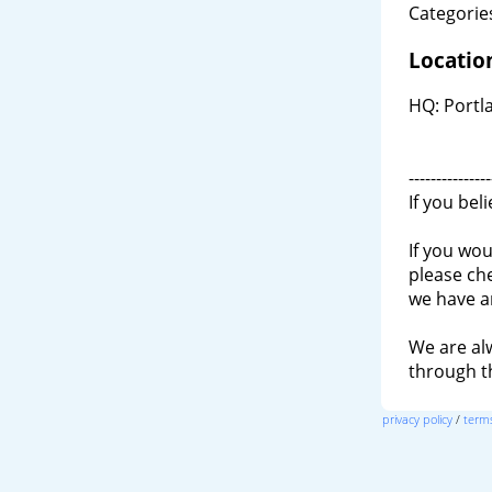
Categories
Locatio
HQ: Portla
---------------
If you bel
If you wou
please ch
we have a
We are al
through 
privacy policy
/
terms