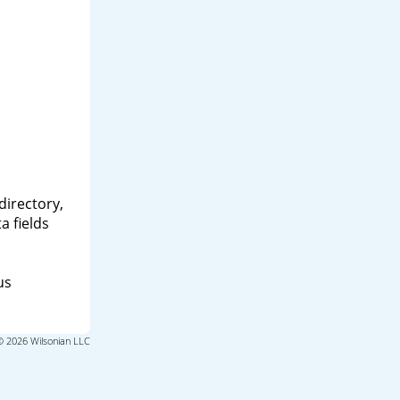
directory,
a fields
us
© 2026 Wilsonian LLC