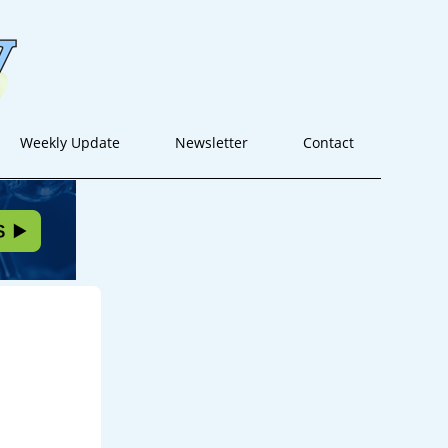
Weekly Update
Newsletter
Contact