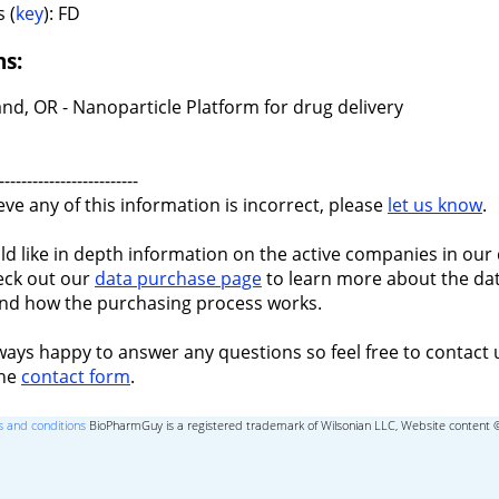
 (
key
): FD
ns:
nd, OR - Nanoparticle Platform for drug delivery
-------------------------
ieve any of this information is incorrect, please
let us know
.
ld like in depth information on the active companies in our 
eck out our
data purchase page
to learn more about the dat
nd how the purchasing process works.
ways happy to answer any questions so feel free to contact 
the
contact form
.
 and conditions
BioPharmGuy is a registered trademark of Wilsonian LLC, Website content 