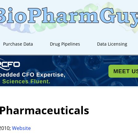
Purchase Data
Drug Pipelines
Data Licensing
 Pharmaceuticals
2010;
Website