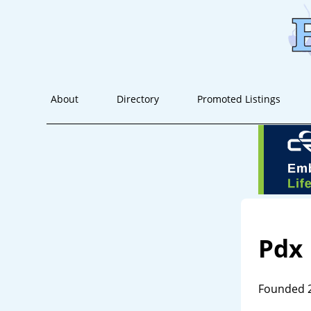
About
Directory
Promoted Listings
Pdx
Founded 