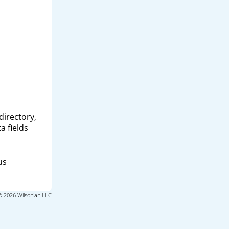
directory,
a fields
us
© 2026 Wilsonian LLC