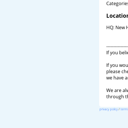
Categories
Locatio
HQ: New H
---------------
If you bel
If you wou
please ch
we have a
We are al
through 
privacy policy
/
terms