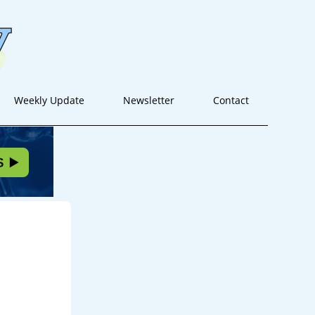
Weekly Update
Newsletter
Contact