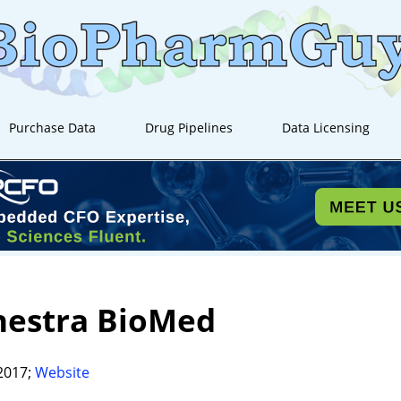
Purchase Data
Drug Pipelines
Data Licensing
hestra BioMed
2017;
Website