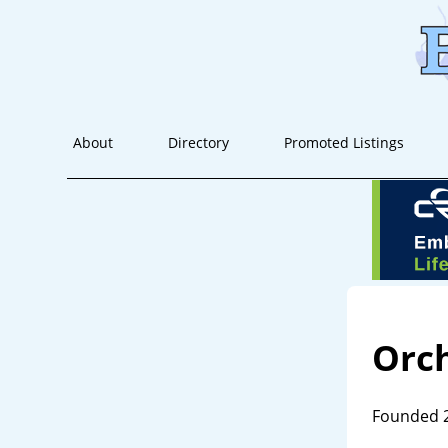
About
Directory
Promoted Listings
Orc
Founded 