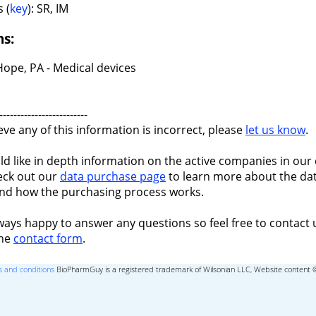
 (
key
): SR, IM
ns:
ope, PA - Medical devices
-------------------------
ieve any of this information is incorrect, please
let us know
.
ld like in depth information on the active companies in our 
eck out our
data purchase page
to learn more about the dat
nd how the purchasing process works.
ways happy to answer any questions so feel free to contact 
the
contact form
.
 and conditions
BioPharmGuy is a registered trademark of Wilsonian LLC, Website content 