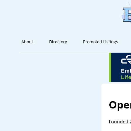
About
Directory
Promoted Listings
Oper
Founded 