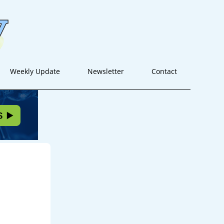
Weekly Update
Newsletter
Contact