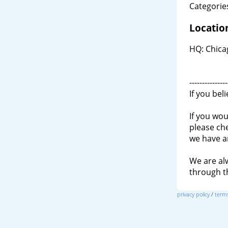
Categories
Locatio
HQ: Chicag
---------------
If you bel
If you wou
please ch
we have a
We are al
through 
privacy policy
/
terms