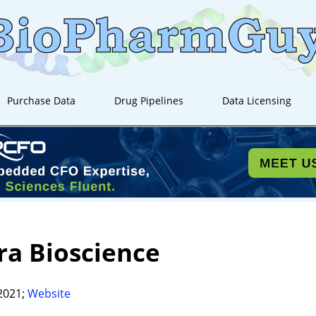
Purchase Data
Drug Pipelines
Data Licensing
a Bioscience
2021;
Website