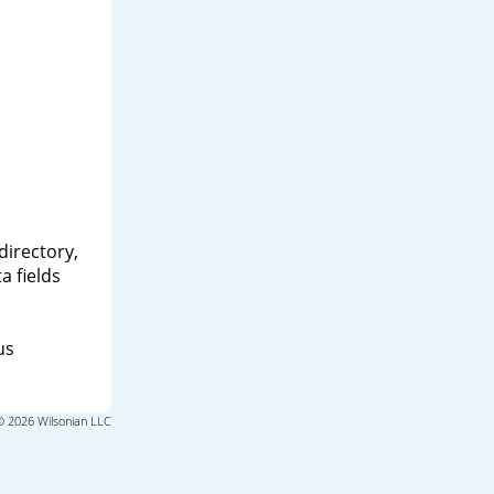
directory,
a fields
us
© 2026 Wilsonian LLC