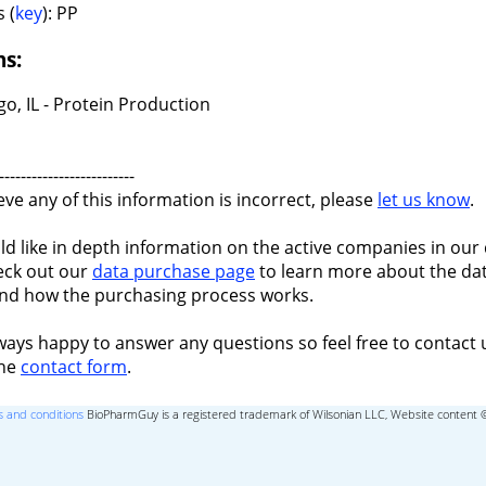
 (
key
): PP
ns:
o, IL - Protein Production
-------------------------
ieve any of this information is incorrect, please
let us know
.
ld like in depth information on the active companies in our 
eck out our
data purchase page
to learn more about the dat
nd how the purchasing process works.
ways happy to answer any questions so feel free to contact 
the
contact form
.
 and conditions
BioPharmGuy is a registered trademark of Wilsonian LLC, Website content 