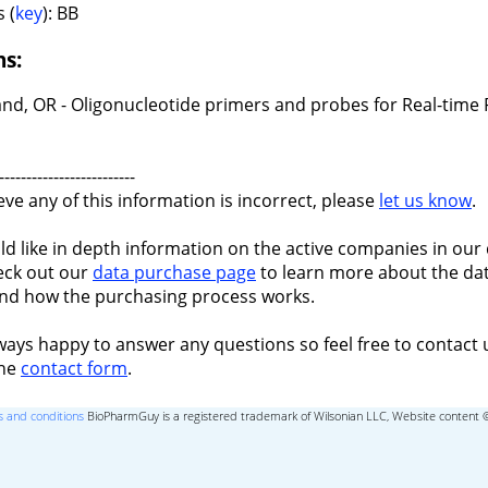
 (
key
): BB
ns:
and, OR - Oligonucleotide primers and probes for Real-time
-------------------------
ieve any of this information is incorrect, please
let us know
.
ld like in depth information on the active companies in our 
eck out our
data purchase page
to learn more about the dat
nd how the purchasing process works.
ways happy to answer any questions so feel free to contact 
the
contact form
.
 and conditions
BioPharmGuy is a registered trademark of Wilsonian LLC, Website content 