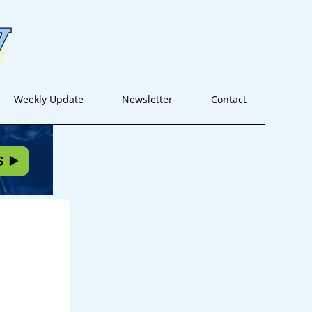
Weekly Update
Newsletter
Contact