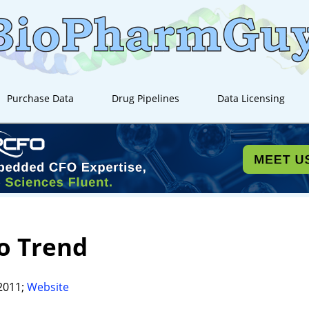
Purchase Data
Drug Pipelines
Data Licensing
o Trend
2011;
Website