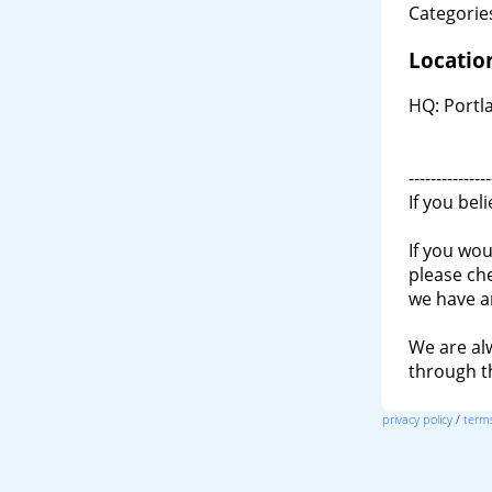
Categories
Locatio
HQ: Portl
---------------
If you bel
If you wou
please ch
we have a
We are al
through 
privacy policy
/
terms