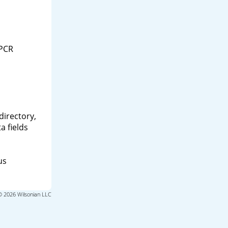
 PCR
directory,
a fields
us
© 2026 Wilsonian LLC