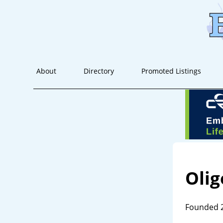
About
Directory
Promoted Listings
Olig
Founded 