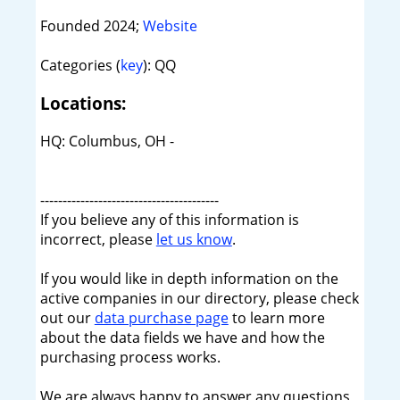
Founded 2024;
Website
Categories (
key
): QQ
Locations:
HQ: Columbus, OH -
----------------------------------------
If you believe any of this information is
incorrect, please
let us know
.
If you would like in depth information on the
active companies in our directory, please check
out our
data purchase page
to learn more
about the data fields we have and how the
purchasing process works.
We are always happy to answer any questions