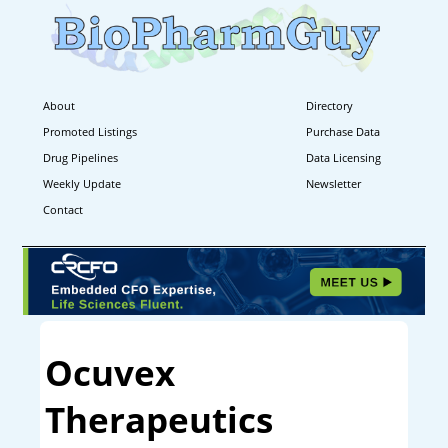
About
Directory
Promoted Listings
Purchase Data
Drug Pipelines
Data Licensing
Weekly Update
Newsletter
Contact
Ocuvex
Therapeutics