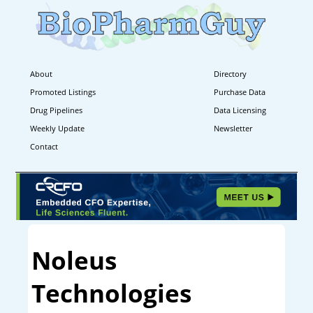
About
Directory
Promoted Listings
Purchase Data
Drug Pipelines
Data Licensing
Weekly Update
Newsletter
Contact
Noleus
Technologies