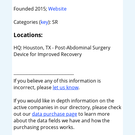
Founded 2015;
Website
Categories (
key
): SR
Locations:
HQ: Houston, TX - Post-Abdominal Surgery
Device for Improved Recovery
----------------------------------------
If you believe any of this information is
incorrect, please
let us know
.
If you would like in depth information on the
active companies in our directory, please check
out our
data purchase page
to learn more
about the data fields we have and how the
purchasing process works.