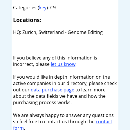
Categories (
key
): C9
Locations:
HQ: Zurich, Switzerland - Genome Editing
----------------------------------------
If you believe any of this information is
incorrect, please
let us know
.
If you would like in depth information on the
active companies in our directory, please check
out our
data purchase page
to learn more
about the data fields we have and how the
purchasing process works.
We are always happy to answer any questions
so feel free to contact us through the
contact
form
.