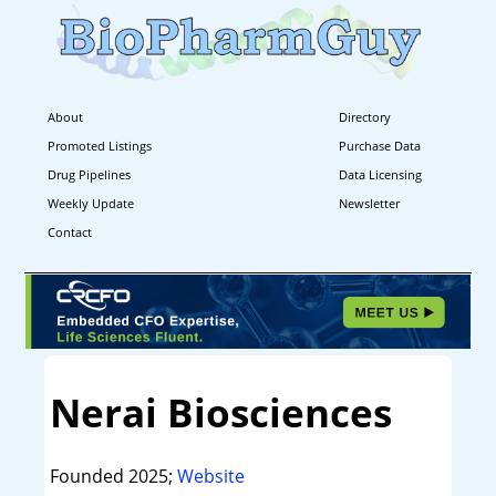
About
Directory
Promoted Listings
Purchase Data
Drug Pipelines
Data Licensing
Weekly Update
Newsletter
Contact
Nerai Biosciences
Founded 2025;
Website