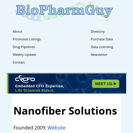
About
Directory
Promoted Listings
Purchase Data
Drug Pipelines
Data Licensing
Weekly Update
Newsletter
Contact
Nanofiber Solutions
Founded 2009;
Website