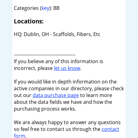
Categories (
key
): BB
Locations:
HQ: Dublin, OH - Scaffolds, Fibers, Etc
----------------------------------------
If you believe any of this information is
incorrect, please
let us know
.
If you would like in depth information on the
active companies in our directory, please check
out our
data purchase page
to learn more
about the data fields we have and how the
purchasing process works.
We are always happy to answer any questions
so feel free to contact us through the
contact
form
.