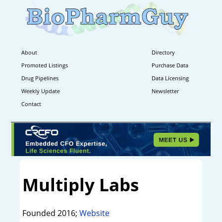
About
Directory
Promoted Listings
Purchase Data
Drug Pipelines
Data Licensing
Weekly Update
Newsletter
Contact
Multiply Labs
Founded 2016;
Website