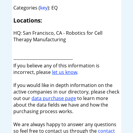
Categories (
key
): EQ
Locations:
HQ: San Francisco, CA - Robotics for Cell
Therapy Manufacturing
----------------------------------------
If you believe any of this information is
incorrect, please
let us know
.
If you would like in depth information on the
active companies in our directory, please check
out our
data purchase page
to learn more
about the data fields we have and how the
purchasing process works.
We are always happy to answer any questions
so feel free to contact us through the
contact