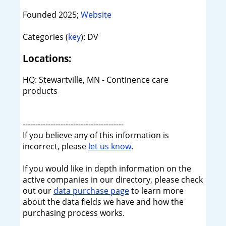
Founded 2025;
Website
Categories (
key
): DV
Locations:
HQ: Stewartville, MN - Continence care
products
----------------------------------------
If you believe any of this information is
incorrect, please
let us know
.
If you would like in depth information on the
active companies in our directory, please check
out our
data purchase page
to learn more
about the data fields we have and how the
purchasing process works.