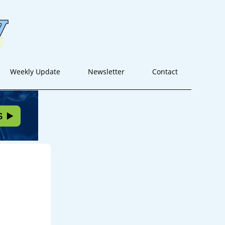
Weekly Update
Newsletter
Contact