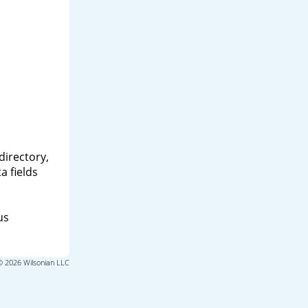
directory,
a fields
us
© 2026 Wilsonian LLC