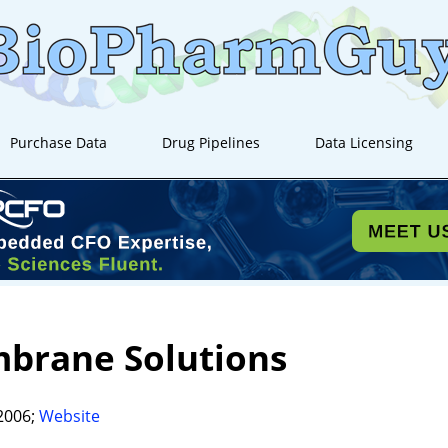
Purchase Data
Drug Pipelines
Data Licensing
brane Solutions
2006;
Website