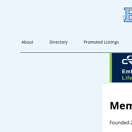
About
Directory
Promoted Listings
Mem
Founded 