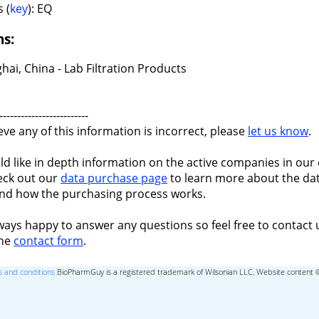
 (
key
): EQ
ns:
ai, China - Lab Filtration Products
-------------------------
ieve any of this information is incorrect, please
let us know
.
ld like in depth information on the active companies in our 
eck out our
data purchase page
to learn more about the dat
nd how the purchasing process works.
ways happy to answer any questions so feel free to contact 
the
contact form
.
 and conditions
BioPharmGuy is a registered trademark of Wilsonian LLC, Website content 