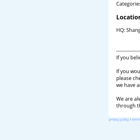
Categories
Locatio
HQ: Shangh
---------------
If you bel
If you wou
please ch
we have a
We are al
through 
privacy policy
/
terms