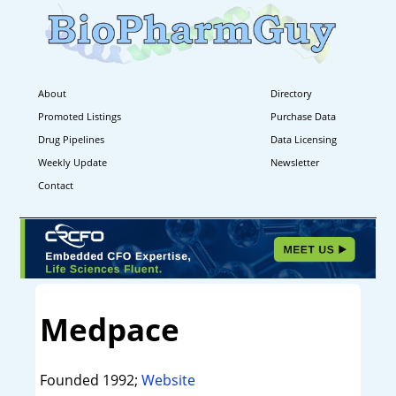
About
Directory
Promoted Listings
Purchase Data
Drug Pipelines
Data Licensing
Weekly Update
Newsletter
Contact
Medpace
Founded 1992;
Website