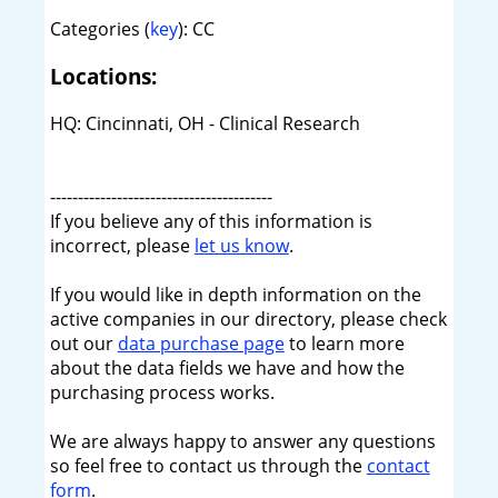
Categories (
key
): CC
Locations:
HQ: Cincinnati, OH - Clinical Research
----------------------------------------
If you believe any of this information is
incorrect, please
let us know
.
If you would like in depth information on the
active companies in our directory, please check
out our
data purchase page
to learn more
about the data fields we have and how the
purchasing process works.
We are always happy to answer any questions
so feel free to contact us through the
contact
form
.