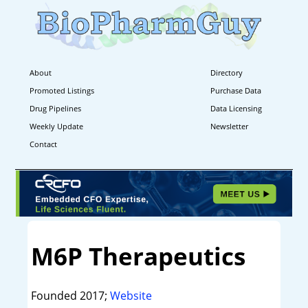
About
Directory
Promoted Listings
Purchase Data
Drug Pipelines
Data Licensing
Weekly Update
Newsletter
Contact
M6P Therapeutics
Founded 2017;
Website