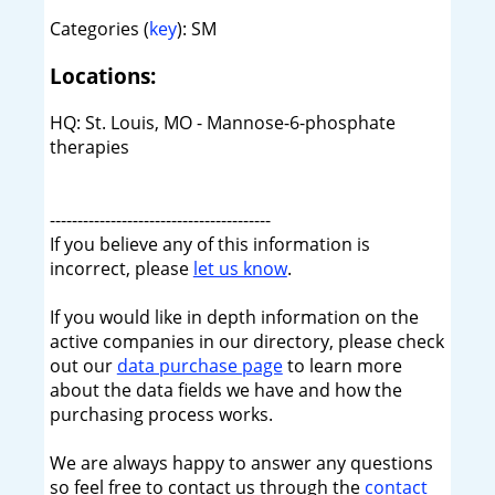
Categories (
key
): SM
Locations:
HQ: St. Louis, MO - Mannose-6-phosphate
therapies
----------------------------------------
If you believe any of this information is
incorrect, please
let us know
.
If you would like in depth information on the
active companies in our directory, please check
out our
data purchase page
to learn more
about the data fields we have and how the
purchasing process works.
We are always happy to answer any questions
so feel free to contact us through the
contact