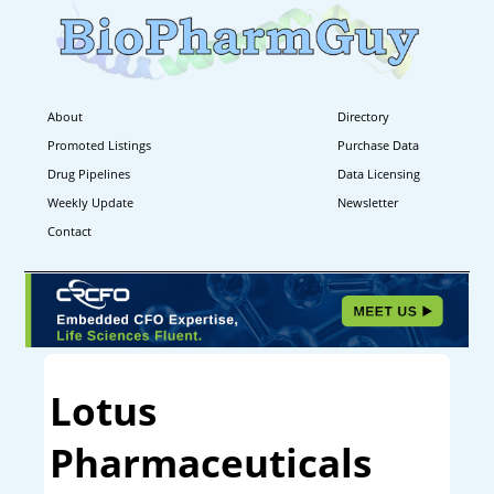
About
Directory
Promoted Listings
Purchase Data
Drug Pipelines
Data Licensing
Weekly Update
Newsletter
Contact
Lotus
Pharmaceuticals