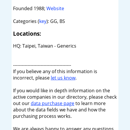
Founded 1988;
Website
Categories (
key
): GG, BS
Locations:
HQ: Taipei, Taiwan - Generics
----------------------------------------
If you believe any of this information is
incorrect, please
let us know
.
If you would like in depth information on the
active companies in our directory, please check
out our
data purchase page
to learn more
about the data fields we have and how the
purchasing process works.
We are always happy to answer any questions