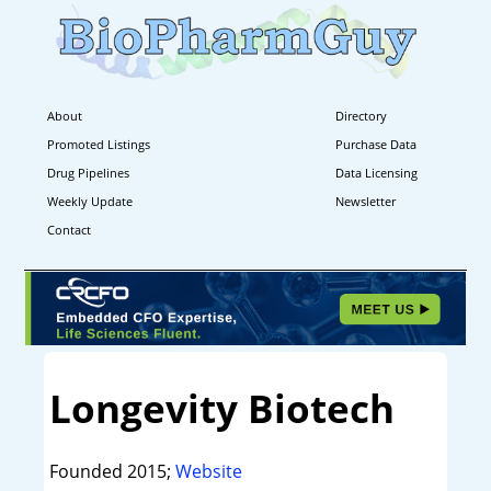
About
Directory
Promoted Listings
Purchase Data
Drug Pipelines
Data Licensing
Weekly Update
Newsletter
Contact
Longevity Biotech
Founded 2015;
Website