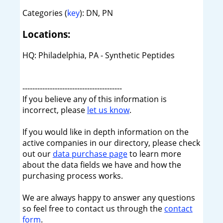
Categories (
key
): DN, PN
Locations:
HQ: Philadelphia, PA - Synthetic Peptides
----------------------------------------
If you believe any of this information is
incorrect, please
let us know
.
If you would like in depth information on the
active companies in our directory, please check
out our
data purchase page
to learn more
about the data fields we have and how the
purchasing process works.
We are always happy to answer any questions
so feel free to contact us through the
contact
form
.