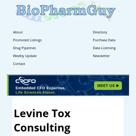
About
Directory
Promoted Listings
Purchase Data
Drug Pipelines
Data Licensing
Weekly Update
Newsletter
Contact
Levine Tox
Consulting