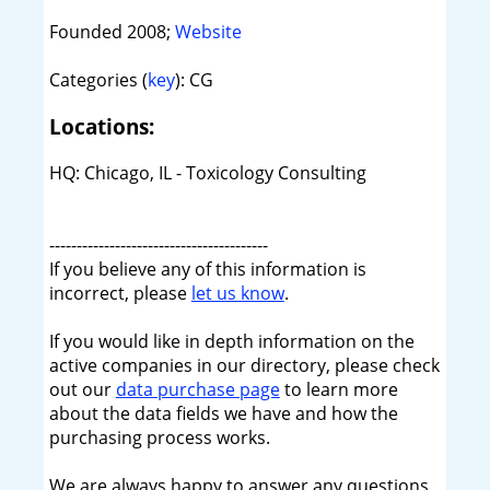
Founded 2008;
Website
Categories (
key
): CG
Locations:
HQ: Chicago, IL - Toxicology Consulting
----------------------------------------
If you believe any of this information is
incorrect, please
let us know
.
If you would like in depth information on the
active companies in our directory, please check
out our
data purchase page
to learn more
about the data fields we have and how the
purchasing process works.
We are always happy to answer any questions