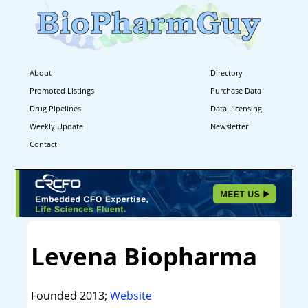
About
Directory
Promoted Listings
Purchase Data
Drug Pipelines
Data Licensing
Weekly Update
Newsletter
Contact
Levena Biopharma
Founded 2013;
Website