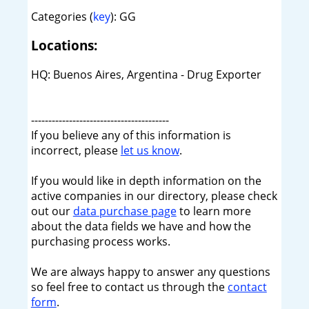
Categories (
key
): GG
Locations:
HQ: Buenos Aires, Argentina - Drug Exporter
----------------------------------------
If you believe any of this information is
incorrect, please
let us know
.
If you would like in depth information on the
active companies in our directory, please check
out our
data purchase page
to learn more
about the data fields we have and how the
purchasing process works.
We are always happy to answer any questions
so feel free to contact us through the
contact
form
.