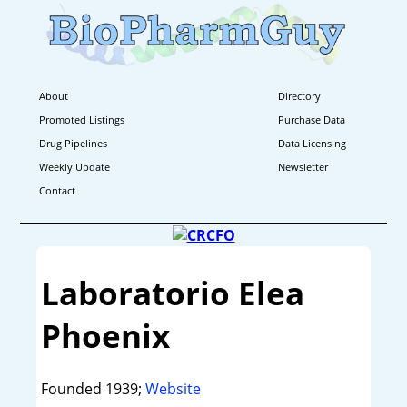
About
Directory
Promoted Listings
Purchase Data
Drug Pipelines
Data Licensing
Weekly Update
Newsletter
Contact
Laboratorio Elea
Phoenix
Founded 1939;
Website