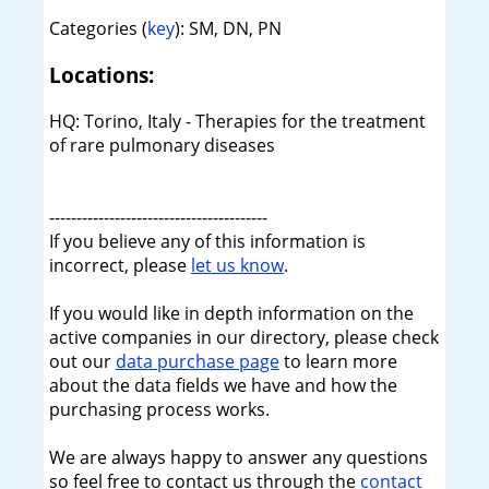
Categories (
key
): SM, DN, PN
Locations:
HQ: Torino, Italy - Therapies for the treatment
of rare pulmonary diseases
----------------------------------------
If you believe any of this information is
incorrect, please
let us know
.
If you would like in depth information on the
active companies in our directory, please check
out our
data purchase page
to learn more
about the data fields we have and how the
purchasing process works.
We are always happy to answer any questions
so feel free to contact us through the
contact