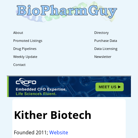
About
Directory
Promoted Listings
Purchase Data
Drug Pipelines
Data Licensing
Weekly Update
Newsletter
Contact
Kither Biotech
Founded 2011;
Website