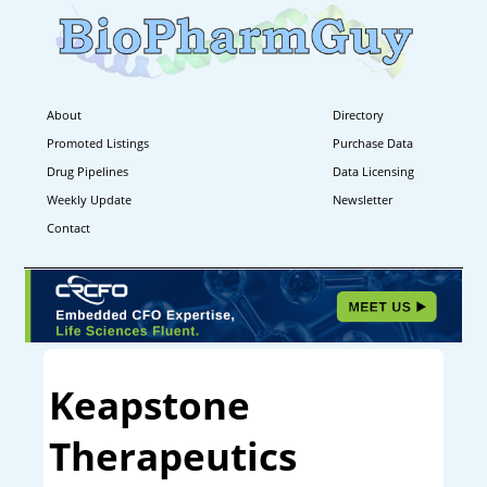
About
Directory
Promoted Listings
Purchase Data
Drug Pipelines
Data Licensing
Weekly Update
Newsletter
Contact
Keapstone
Therapeutics