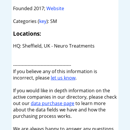
Founded 2017;
Website
Categories (
key
): SM
Locations:
HQ: Sheffield, UK - Neuro Treatments
----------------------------------------
If you believe any of this information is
incorrect, please
let us know
.
If you would like in depth information on the
active companies in our directory, please check
out our
data purchase page
to learn more
about the data fields we have and how the
purchasing process works.
We are always happy to answer any questions