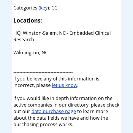
Categories (
key
): CC
Locations:
HQ: Winston-Salem, NC - Embedded Clinical
Research
Wilmington, NC
----------------------------------------
If you believe any of this information is
incorrect, please
let us know
.
If you would like in depth information on the
active companies in our directory, please check
out our
data purchase page
to learn more
about the data fields we have and how the
purchasing process works.