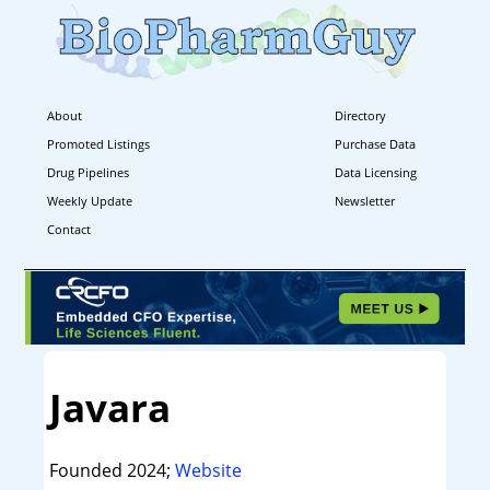
About
Directory
Promoted Listings
Purchase Data
Drug Pipelines
Data Licensing
Weekly Update
Newsletter
Contact
Javara
Founded 2024;
Website