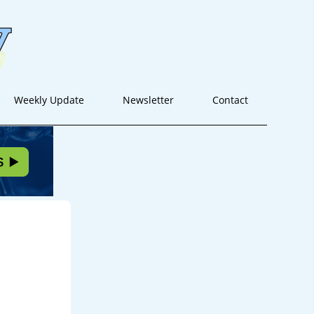
Weekly Update
Newsletter
Contact