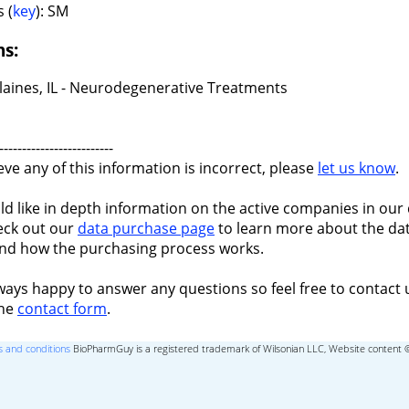
 (
key
): SM
ns:
laines, IL - Neurodegenerative Treatments
-------------------------
ieve any of this information is incorrect, please
let us know
.
ld like in depth information on the active companies in our 
eck out our
data purchase page
to learn more about the dat
nd how the purchasing process works.
ways happy to answer any questions so feel free to contact 
the
contact form
.
 and conditions
BioPharmGuy is a registered trademark of Wilsonian LLC, Website content 