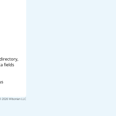
directory,
a fields
us
© 2026 Wilsonian LLC