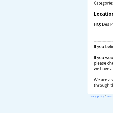
Categories
Locatio
HQ: Des P
---------------
If you bel
If you wou
please ch
we have a
We are al
through 
privacy policy
/
terms