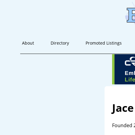
About
Directory
Promoted Listings
Jace
Founded 