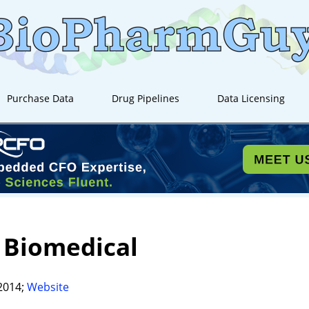
Purchase Data
Drug Pipelines
Data Licensing
 Biomedical
2014;
Website