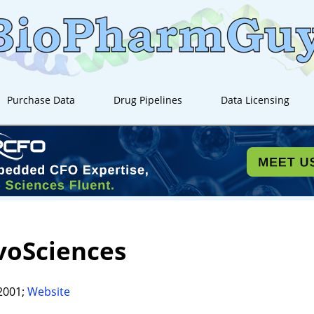
Purchase Data
Drug Pipelines
Data Licensing
voSciences
2001;
Website