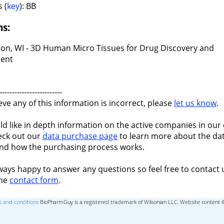
 (
key
): BB
ns:
on, WI - 3D Human Micro Tissues for Drug Discovery and
ent
-------------------------
ieve any of this information is incorrect, please
let us know
.
ld like in depth information on the active companies in our 
eck out our
data purchase page
to learn more about the dat
nd how the purchasing process works.
ways happy to answer any questions so feel free to contact 
the
contact form
.
 and conditions
BioPharmGuy is a registered trademark of Wilsonian LLC, Website content 