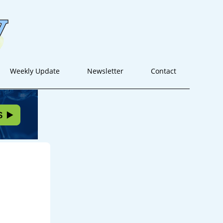
Weekly Update
Newsletter
Contact