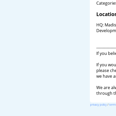
Categories
Locatio
HQ: Madis
Developm
---------------
If you bel
If you wou
please ch
we have a
We are al
through 
privacy policy
/
terms