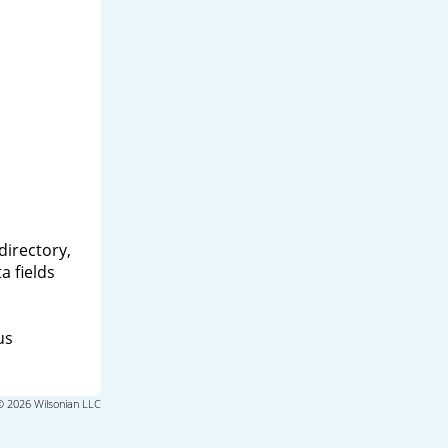
directory,
a fields
us
© 2026 Wilsonian LLC