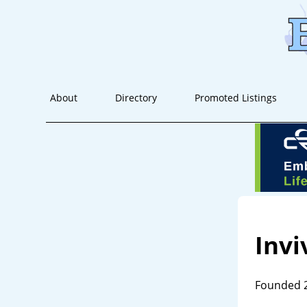
About
Directory
Promoted Listings
Invi
Founded 