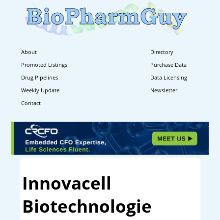
About
Directory
Promoted Listings
Purchase Data
Drug Pipelines
Data Licensing
Weekly Update
Newsletter
Contact
Innovacell
Biotechnologie