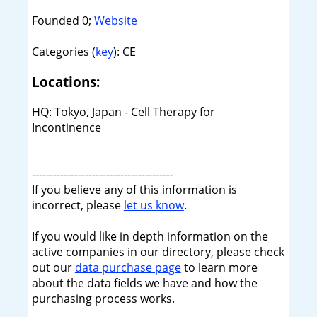
Founded 0;
Website
Categories (
key
): CE
Locations:
HQ: Tokyo, Japan - Cell Therapy for
Incontinence
----------------------------------------
If you believe any of this information is
incorrect, please
let us know
.
If you would like in depth information on the
active companies in our directory, please check
out our
data purchase page
to learn more
about the data fields we have and how the
purchasing process works.