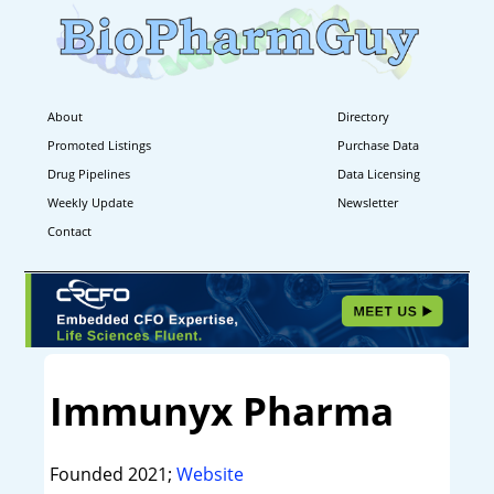
About
Directory
Promoted Listings
Purchase Data
Drug Pipelines
Data Licensing
Weekly Update
Newsletter
Contact
Immunyx Pharma
Founded 2021;
Website