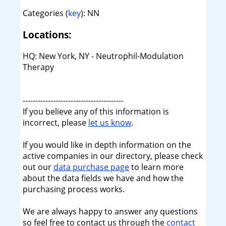
Categories (
key
): NN
Locations:
HQ: New York, NY - Neutrophil-Modulation
Therapy
----------------------------------------
If you believe any of this information is
incorrect, please
let us know
.
If you would like in depth information on the
active companies in our directory, please check
out our
data purchase page
to learn more
about the data fields we have and how the
purchasing process works.
We are always happy to answer any questions
so feel free to contact us through the
contact