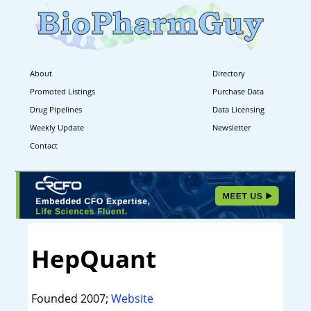
About
Directory
Promoted Listings
Purchase Data
Drug Pipelines
Data Licensing
Weekly Update
Newsletter
Contact
HepQuant
Founded 2007;
Website