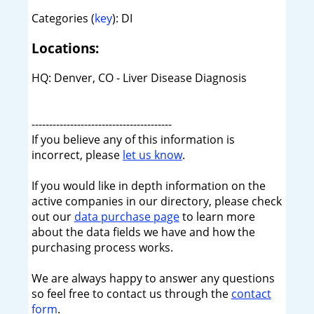
Categories (
key
): DI
Locations:
HQ: Denver, CO - Liver Disease Diagnosis
----------------------------------------
If you believe any of this information is
incorrect, please
let us know
.
If you would like in depth information on the
active companies in our directory, please check
out our
data purchase page
to learn more
about the data fields we have and how the
purchasing process works.
We are always happy to answer any questions
so feel free to contact us through the
contact
form
.