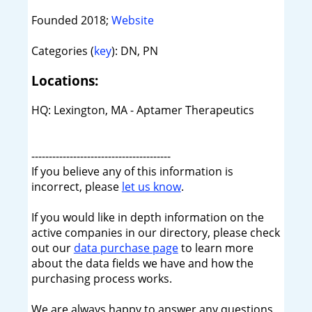
Founded 2018;
Website
Categories (
key
): DN, PN
Locations:
HQ: Lexington, MA - Aptamer Therapeutics
----------------------------------------
If you believe any of this information is
incorrect, please
let us know
.
If you would like in depth information on the
active companies in our directory, please check
out our
data purchase page
to learn more
about the data fields we have and how the
purchasing process works.
We are always happy to answer any questions