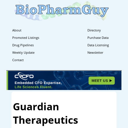
About
Directory
Promoted Listings
Purchase Data
Drug Pipelines
Data Licensing
Weekly Update
Newsletter
Contact
Guardian
Therapeutics