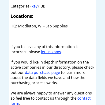
Categories (
key
): BB
Locations:
HQ: Middleton, WI - Lab Supplies
----------------------------------------
If you believe any of this information is
incorrect, please
let us know
.
If you would like in depth information on the
active companies in our directory, please check
out our
data purchase page
to learn more
about the data fields we have and how the
purchasing process works.
We are always happy to answer any questions
so feel free to contact us through the
contact
form
.