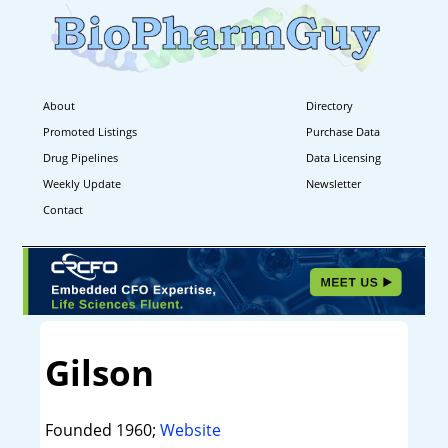
About
Directory
Promoted Listings
Purchase Data
Drug Pipelines
Data Licensing
Weekly Update
Newsletter
Contact
Gilson
Founded 1960;
Website