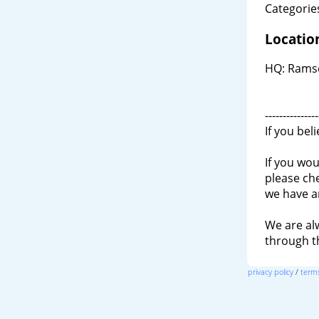
Categories
Locatio
HQ: Ramse
---------------
If you bel
If you wou
please ch
we have a
We are al
through 
privacy policy
/
terms