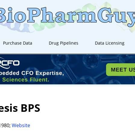
Purchase Data
Drug Pipelines
Data Licensing
sis BPS
1980;
Website