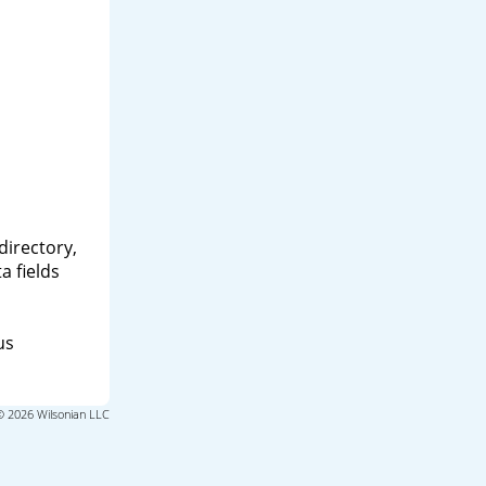
directory,
a fields
us
© 2026 Wilsonian LLC