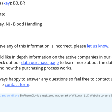
 (
key
): BB, BR
ns:
y, NJ - Blood Handling
-------------------------
ieve any of this information is incorrect, please
let us know
.
ld like in depth information on the active companies in our 
eck out our
data purchase page
to learn more about the dat
nd how the purchasing process works.
ways happy to answer any questions so feel free to contact 
the
contact form
.
 and conditions
BioPharmGuy is a registered trademark of Wilsonian LLC, Website content 