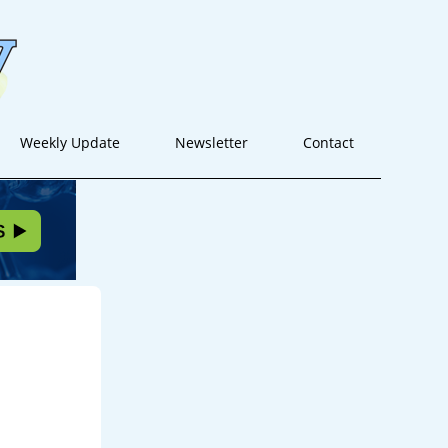
Weekly Update
Newsletter
Contact