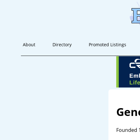
About
Directory
Promoted Listings
Gene
Founded 