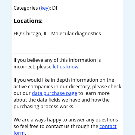
Categories (
key
): DI
Locations:
HQ: Chicago, IL - Molecular diagnostics
----------------------------------------
If you believe any of this information is
incorrect, please
let us know
.
If you would like in depth information on the
active companies in our directory, please check
out our
data purchase page
to learn more
about the data fields we have and how the
purchasing process works.
We are always happy to answer any questions
so feel free to contact us through the
contact
form
.