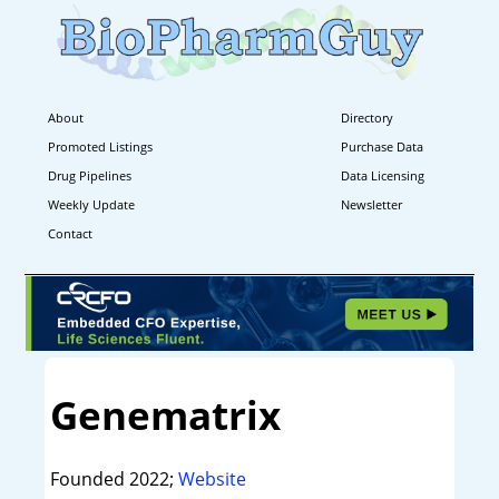
About
Directory
Promoted Listings
Purchase Data
Drug Pipelines
Data Licensing
Weekly Update
Newsletter
Contact
Genematrix
Founded 2022;
Website