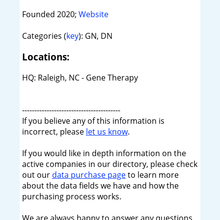
Founded 2020;
Website
Categories (
key
): GN, DN
Locations:
HQ: Raleigh, NC - Gene Therapy
----------------------------------------
If you believe any of this information is
incorrect, please
let us know
.
If you would like in depth information on the
active companies in our directory, please check
out our
data purchase page
to learn more
about the data fields we have and how the
purchasing process works.
We are always happy to answer any questions