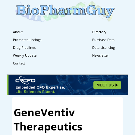
About
Directory
Promoted Listings
Purchase Data
Drug Pipelines
Data Licensing
Weekly Update
Newsletter
Contact
GeneVentiv
Therapeutics