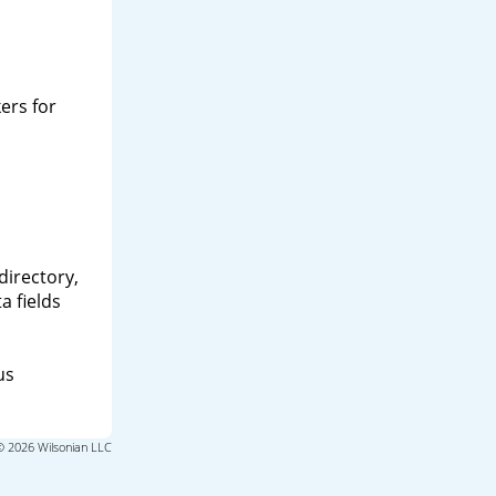
ers for
directory,
a fields
us
© 2026 Wilsonian LLC