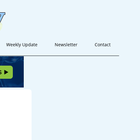
Weekly Update
Newsletter
Contact