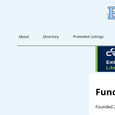
About
Directory
Promoted Listings
Func
Founded 