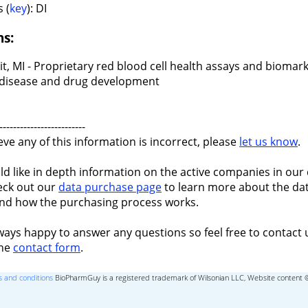
 (
key
): DI
ns:
t, MI - Proprietary red blood cell health assays and biomark
ll disease and drug development
-------------------------
ieve any of this information is incorrect, please
let us know
.
ld like in depth information on the active companies in our 
eck out our
data purchase page
to learn more about the dat
nd how the purchasing process works.
ways happy to answer any questions so feel free to contact 
the
contact form
.
 and conditions
BioPharmGuy is a registered trademark of Wilsonian LLC, Website content 