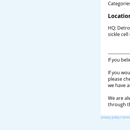
Categories
Locatio
HQ: Detroi
sickle ce
---------------
If you bel
If you wou
please ch
we have a
We are al
through 
privacy policy
/
terms