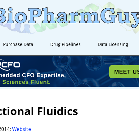
Purchase Data
Drug Pipelines
Data Licensing
tional Fluidics
2014;
Website