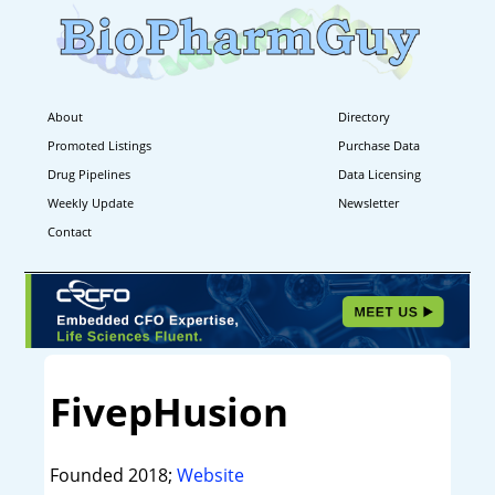
About
Directory
Promoted Listings
Purchase Data
Drug Pipelines
Data Licensing
Weekly Update
Newsletter
Contact
FivepHusion
Founded 2018;
Website