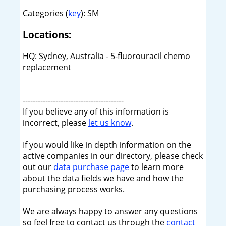
Categories (
key
): SM
Locations:
HQ: Sydney, Australia - 5-fluorouracil chemo
replacement
----------------------------------------
If you believe any of this information is
incorrect, please
let us know
.
If you would like in depth information on the
active companies in our directory, please check
out our
data purchase page
to learn more
about the data fields we have and how the
purchasing process works.
We are always happy to answer any questions
so feel free to contact us through the
contact