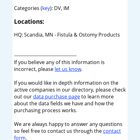
Categories (
key
): DV, IM
Locations:
HQ: Scandia, MN - Fistula & Ostomy Products
----------------------------------------
If you believe any of this information is
incorrect, please
let us know
.
If you would like in depth information on the
active companies in our directory, please check
out our
data purchase page
to learn more
about the data fields we have and how the
purchasing process works.
We are always happy to answer any questions
so feel free to contact us through the
contact
form
.