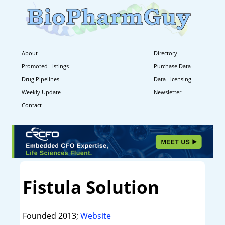
About
Directory
Promoted Listings
Purchase Data
Drug Pipelines
Data Licensing
Weekly Update
Newsletter
Contact
Fistula Solution
Founded 2013;
Website